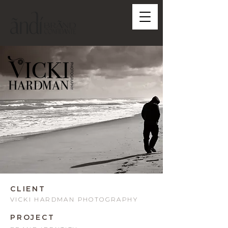
CLIENT
VICKI HARDMAN PHOTOGRAPHY
PROJECT