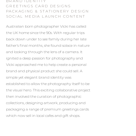
BRAND IDENTITY
GREETINGS CARD DESIGNS
PACKAGING & STATIONERY DESIGN
SOCIAL MEDIA LAUNCH CONTENT
Australian born photographer Vicki has called
the UK home since the 90s. With regular trips
back down under to see family during her late
father’s final months, she found solace in nature
and looking through the lens of a camera. It
ignited a deep passion for photography and
Vicki approached me to help create a personal
brand and physical product she could sell. A
simple yet elegant brand identity was
established to allow the photography itself to be
the visual hero. This exciting collaborative project
then involved the curation of photographic
collections, designing artwork, producing and
packaging a range of premium greetings cards
which now sell in local cafes and gift shops.