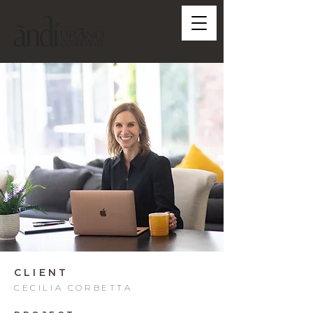
CLIENT
CECILIA CORBETTA