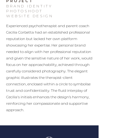
PROJECT
BRAND IDENTITY
PHOTOSHOOT
WEBSITE DESIGN
Experienced psychotherapist and parent coach
Cecilia Corbetta had an established professional
reputation but lacked her own platform
showcasing her expertise. Her personal brand
needed to align with her professional reputation
and given the sensitive nature of her work, would
focus on her approachability, achieved through
carefully considered photography. The elegant
graphic illustrates the therapist-client
connection, enclosed within a circle to symbolise
trust and confidentiality. The fluid interplay of
Cecilia's initials enhances the design’s harmony,
reinforcing her compassionate and supportive
approach.