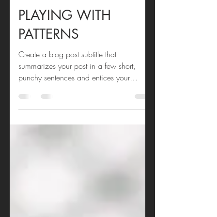
Andi Bourne
Mar 11, 2020
1 min read
PLAYING WITH
PATTERNS
Create a blog post subtitle that
summarizes your post in a few short,
punchy sentences and entices your
audience to continue reading....