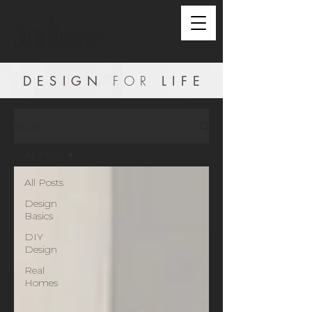
DESIGN
FOR
LIF
E
BLOG
All Posts
All Posts
Design
Basics
DIY
Design
Real
Homes