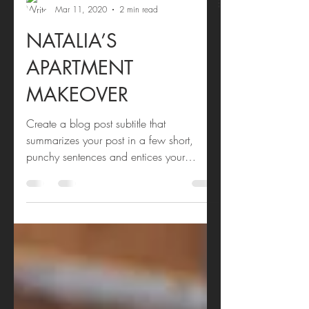
Andi Bourne
Mar 11, 2020
2 min read
NATALIA’S
APARTMENT
MAKEOVER
Create a blog post subtitle that
summarizes your post in a few short,
punchy sentences and entices your
audience to continue reading....