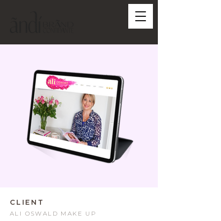
CLIENT
ALI OSWALD MAKE UP