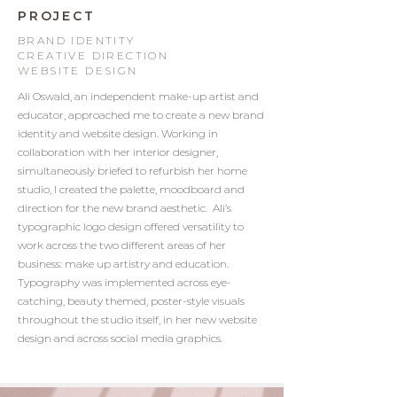
PROJECT
BRAND IDENTITY
CREATIVE DIRECTION
WEBSITE DESIGN
Ali Oswald, an independent make-up artist and
educator, approached me to create a new brand
identity and website design. Working in
collaboration with her interior designer,
simultaneously briefed to refurbish her home
studio, I created the palette, moodboard and
direction for the new brand aesthetic. Ali’s
typographic logo design offered versatility to
work across the two different areas of her
business: make up artistry and education.
Typography was implemented across eye-
catching, beauty themed, poster-style visuals
throughout the studio itself, in her new website
design and across social media graphics.